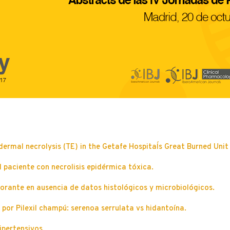
dermal necrolysis (TE) in the Getafe Hospital´s Great Burned Uni
paciente con necrolisis epidérmica tóxica.
orante en ausencia de datos histológicos y microbiológicos.
por Pilexil champú: serenoa serrulata vs hidantoína.
ipertensivos.