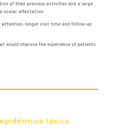
tion of their previous activities and a large
he ocular affectation.
 attention, longer visit time and follow-up
hat would improve the experience of patients
 epidérmica tóxica