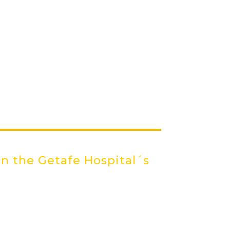
in the Getafe Hospital´s