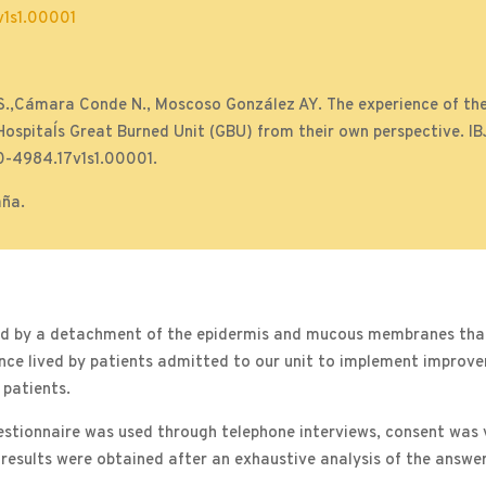
1s1.00001
.,Cámara Conde N., Moscoso González AY. The experience of the
 Hospital´s Great Burned Unit (GBU) from their own perspective. I
0-4984.17v1s1.00001.
aña.
ed by a detachment of the epidermis and mucous membranes that 
ience lived by patients admitted to our unit to implement improv
 patients.
estionnaire was used through telephone interviews, consent was v
 results were obtained after an exhaustive analysis of the answer