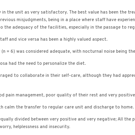
ay in the unit as very satisfactory. The best value has been the t
previous misjudgments, being in a place where staff have experie
the adequacy of the facilities, especially in the passage to regu
taff and vice versa has been a highly valued aspect.
y (n = 6) was considered adequate, with nocturnal noise being th
osa had the need to personalize the diet.
uraged to collaborate in their self-care, although they had app
 pain management, poor quality of their rest and very positive fl
th calm the transfer to regular care unit and discharge to home.
equally divided between very positive and very negative; All the p
worry, helplessness and insecurity.