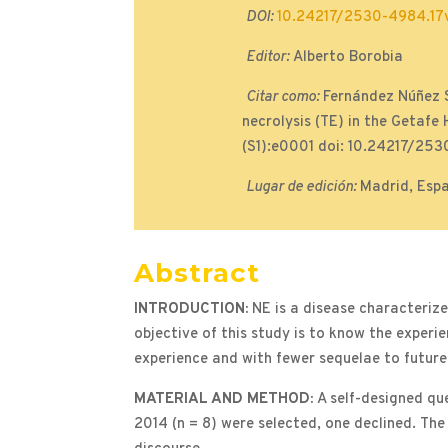
DOI:
10.24217/2530-4984.17v
Editor:
Alberto Borobia
Citar como:
Fernández Núñez S
necrolysis (TE) in the Getafe
(S1):e0001 doi: 10.24217/253
Lugar de edición:
Madrid, Esp
Abstract
INTRODUCTION:
NE is a disease characteriz
objective of this study is to know the exper
experience and with fewer sequelae to future
MATERIAL AND METHOD:
A self-designed qu
2014 (n = 8) were selected, one declined. The