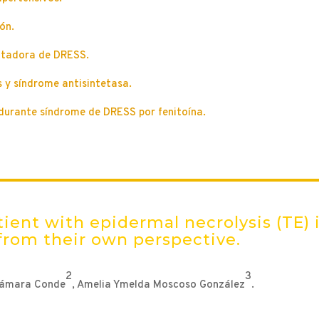
ón.
mitadora de DRESS.
 y síndrome antisintetasa.
durante síndrome de DRESS por fenitoína.
ient with epidermal necrolysis (TE) 
from their own perspective.
2
3
Cámara Conde
, Amelia Ymelda Moscoso González
.