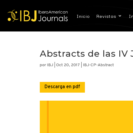
Inicio
Revistas
I
Abstracts de las I
por
IBJ
|
Oct 20, 2017
|
IBJ-CP-Abstract
Descarga en pdf