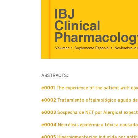
ABSTRACTS:
e0001
The experience of the patient with epi
e0002
Tratamiento oftalmológico agudo del 
e0003
Sospecha de NET por Alergical expect
e0004
Necrólisis epidérmica tóxica causada 
e0005
Hiperpigmentacion inducida por antih