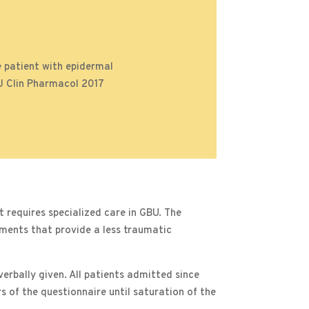
 patient with epidermal
BJ Clin Pharmacol 2017
requires specialized care in GBU. The
ements that provide a less traumatic
erbally given. All patients admitted since
s of the questionnaire until saturation of the