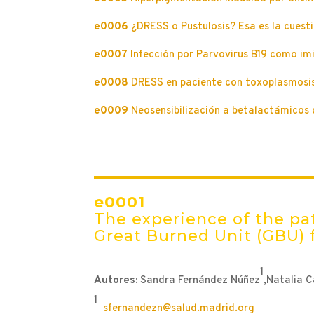
e0006
¿DRESS o Pustulosis? Esa es la cuesti
e0007
Infección por Parvovirus B19 como i
e0008
DRESS en paciente con toxoplasmosis
e0009
Neosensibilización a betalactámicos 
e0001
The experience of the pat
Great Burned Unit (GBU) 
1
Autores:
Sandra Fernández Núñez
,Natalia 
1
sfernandezn@salud.madrid.org