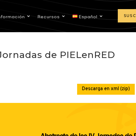
nformación
Recursos
Español
SUS
V Jornadas de PIELenRED
Descarga en xml (zip)