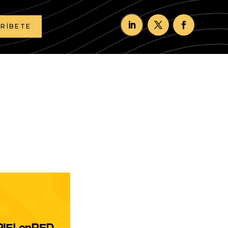
CRÍBETE