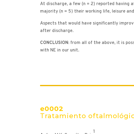
At discharge, a few (n = 2) reported having aff
majority (n = 5) their working life, leisure a
Aspects that would have significantly improve
after discharge.
CONCLUSION:
from all of the above, it is p
with NE in our unit.
e0002
Tratamiento oftalmológic
1