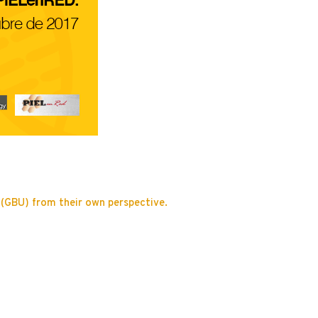
t (GBU) from their own perspective.