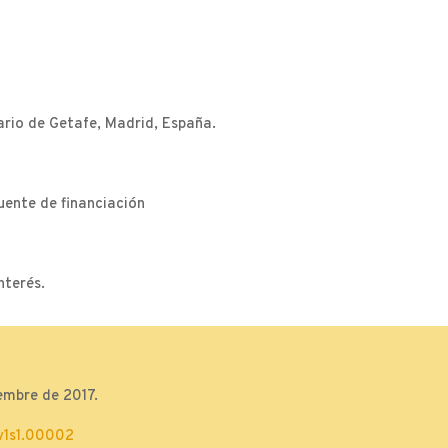
ario de Getafe, Madrid, España.
uente de financiación
nterés.
embre de 2017.
v1s1.00002