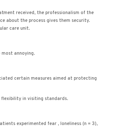
reatment received, the professionalism of the
nce about the process gives them security.
lar care unit.
e most annoying.
reciated certain measures aimed at protecting
exibility in visiting standards.
atients experimented fear , loneliness (n = 3),