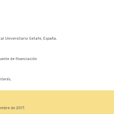
l Universitario Getafe, España.
uente de financiación
nterés.
embre de 2017.