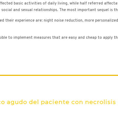
ected basic activities of daily living, while half referred affecta
nd social and sexual relationships. The most important sequel is t
d their experience are: night noise reduction, more personalized
ossible to implement measures that are easy and cheap to apply t
o agudo del paciente con necrolisis