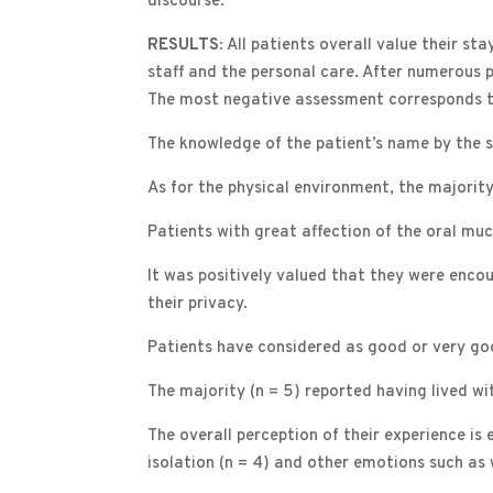
discourse.
RESULTS:
All patients overall value their st
staff and the personal care. After numerous 
The most negative assessment corresponds to 
The knowledge of the patient’s name by the s
As for the physical environment, the majorit
Patients with great affection of the oral muc
It was positively valued that they were enco
their privacy.
Patients have considered as good or very good
The majority (n = 5) reported having lived wi
The overall perception of their experience is 
isolation (n = 4) and other emotions such as 