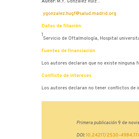
Autor:
M.Y. González Ruiz
.
ygonzalez.hugf@salud.madrid.org
Datos de filiación
1
Servicio de Oftalmología, Hospital universit
Fuentes de financiación
Los autores declaran que no existe ninguna f
Conflicto de intereses
Los autores declaran no tener conflictos de i
Primera publicación
9 de novi
DOI:
10.24217/2530-4984.17