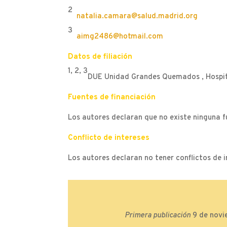
2
natalia.camara@salud.madrid.org
3
aimg2486@hotmail.com
Datos de filiación
1, 2, 3
DUE Unidad Grandes Quemados , Hospita
Fuentes de financiación
Los autores declaran que no existe ninguna f
Conflicto de intereses
Los autores declaran no tener conflictos de i
Primera publicación
9 de novi